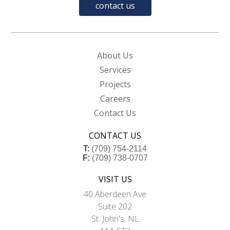
contact us
About Us
Services
Projects
Careers
Contact Us
CONTACT US
T:
(709) 754-2114
F:
(709) 738-0707
VISIT US
40 Aberdeen Ave
Suite 202
St. John's, NL