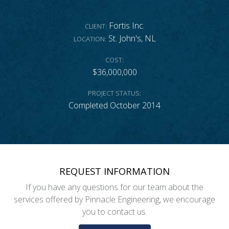
Fortis Inc.
CLIENT:
St. John's, NL
LOCATION:
COST:
$36,000,000
PROJECT STATUS:
Completed October 2014
REQUEST INFORMATION
If you have any questions for our team about the
services offered by Pinnacle Engineering, we encourage
you to contact us.