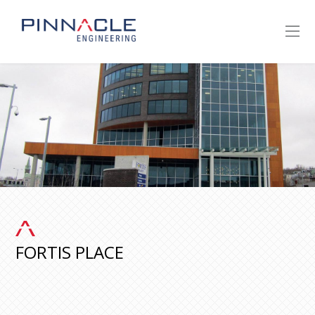
FORTIS PLACE