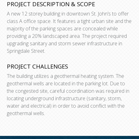
PROJECT DESCRIPTION & SCOPE
A new 12 storey building in downtown St. John’s to offer
class A office space. It features a tight urban site and the
majority of the parking spaces are concealed while
providing a 20% landscaped area. The project required
upgrading sanitary and storm sewer infrastructure in
Springdale Street.
PROJECT CHALLENGES
The building utilizes a geothermal heating system. The
geothermal wells are located in the parking lot. Due to
the congested site, careful coordination was required in
locating underground infrastructure (sanitary, storm,
water and electrical) in order to avoid conflict with the
geothermal wells.