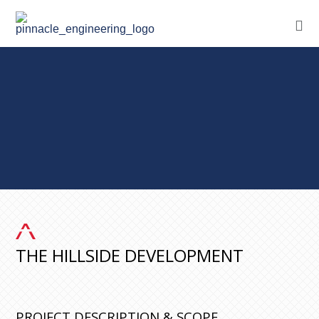
THE HILLSIDE DEVELOPMENT
PROJECT DESCRIPTION & SCOPE