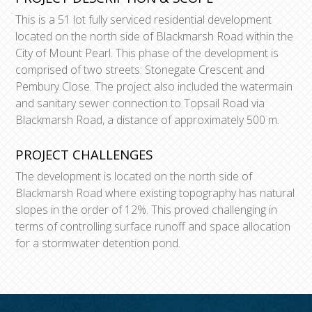
This is a 51 lot fully serviced residential development
located on the north side of Blackmarsh Road within the
City of Mount Pearl. This phase of the development is
comprised of two streets: Stonegate Crescent and
Pembury Close. The project also included the watermain
and sanitary sewer connection to Topsail Road via
Blackmarsh Road, a distance of approximately 500 m.
PROJECT CHALLENGES
The development is located on the north side of
Blackmarsh Road where existing topography has natural
slopes in the order of 12%. This proved challenging in
terms of controlling surface runoff and space allocation
for a stormwater detention pond.