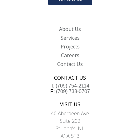
About Us
Services
Projects
Careers
Contact Us
CONTACT US
T:
(709) 754-2114
F:
(709) 738-0707
VISIT US
40 Aberdeen Ave
Suite 202
St. John's, NL
A1A 5T3