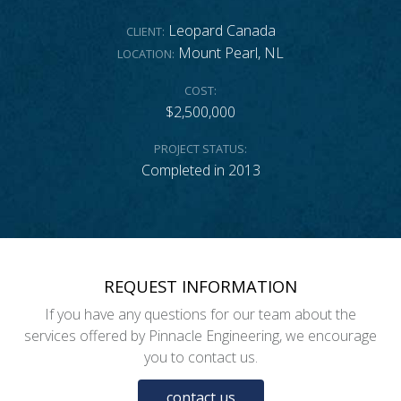
Leopard Canada
CLIENT:
Mount Pearl, NL
LOCATION:
COST:
$2,500,000
PROJECT STATUS:
Completed in 2013
REQUEST INFORMATION
If you have any questions for our team about the
services offered by Pinnacle Engineering, we encourage
you to contact us.
contact us