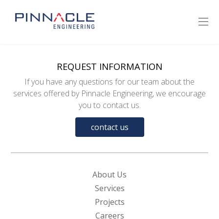
REQUEST INFORMATION
If you have any questions for our team about the
services offered by Pinnacle Engineering, we encourage
you to contact us.
contact us
About Us
Services
Projects
Careers