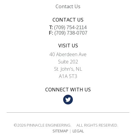
Contact Us
CONTACT US
T:
(709) 754-2114
F:
(709) 738-0707
VISIT US
40 Aberdeen Ave
Suite 202
St. John's, NL
A1A 5T3
CONNECT WITH US
©2026
PINNACLE ENGINEERING.
ALL RIGHTS RESERVED.
SITEMAP
LEGAL